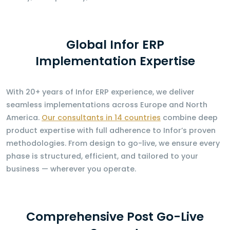
Global Infor ERP
Implementation Expertise
With 20+ years of Infor ERP experience, we deliver
seamless implementations across Europe and North
America.
Our consultants in 14 countries
combine deep
product expertise with full adherence to Infor’s proven
methodologies. From design to go-live, we ensure every
phase is structured, efficient, and tailored to your
business — wherever you operate.
Comprehensive Post Go-Live