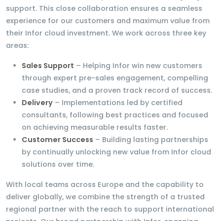
support. This close collaboration ensures a seamless
experience for our customers and maximum value from
their Infor cloud investment. We work across three key
areas:
Sales Support
– Helping Infor win new customers
through expert pre-sales engagement, compelling
case studies, and a proven track record of success.
Delivery
– Implementations led by certified
consultants, following best practices and focused
on achieving measurable results faster.
Customer Success
– Building lasting partnerships
by continually unlocking new value from Infor cloud
solutions over time.
With local teams across Europe and the capability to
deliver globally, we combine the strength of a trusted
regional partner with the reach to support international