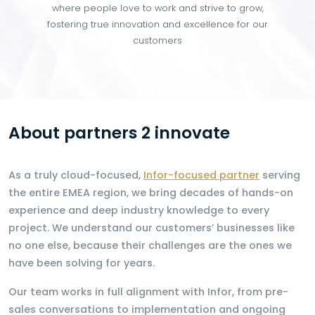
where people love to work and strive to grow,
fostering true innovation and excellence for our
customers
About partners 2 innovate
As a truly cloud-focused,
Infor-focused partner
serving
the entire EMEA region, we bring decades of hands-on
experience and deep industry knowledge to every
project. We understand our customers’ businesses like
no one else, because their challenges are the ones we
have been solving for years.
Our team works in full alignment with Infor, from pre-
sales conversations to implementation and ongoing