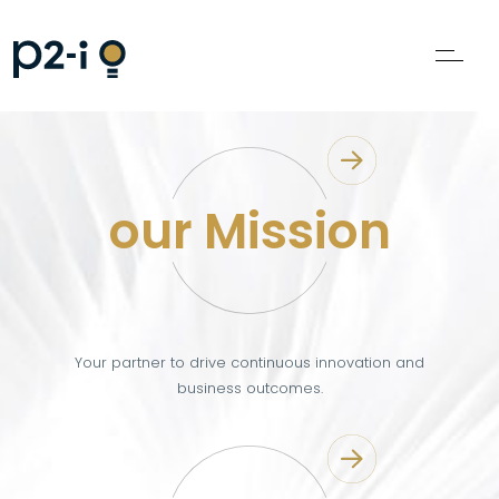
our Mission
Your partner to drive continuous innovation and
business outcomes.