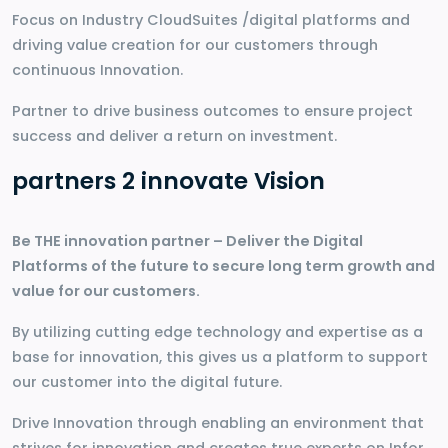
Focus on Industry CloudSuites /digital platforms and
driving value creation for our customers through
continuous Innovation.
Partner to drive business outcomes to ensure project
success and deliver a return on investment.
partners 2 innovate Vision
Be THE innovation partner – Deliver the Digital
Platforms of the future to secure long term growth and
value for our customers.
By utilizing cutting edge technology and expertise as a
base for innovation, this gives us a platform to support
our customer into the digital future.
Drive Innovation through enabling an environment that