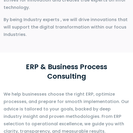
strives for innovation and creates true experts on Infor
technology.
By being Industry experts , we will drive innovations that
will support the digital transformation within our focus
Industries.
ERP & Business Process
Consulting
We help businesses choose the right ERP, optimize
processes, and prepare for smooth implementation. Our
advice is tailored to your goals, backed by deep
industry insight and proven methodologies. From ERP
selection to operational excellence, we guide you with
clarity, transparency, and measurable results.