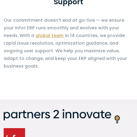
Support
Our commitment doesn’t end at go-live — we ensure
your Infor ERP runs smoothly and evolves with your
needs. With a
global team
in 14 countries, we provide
rapid issue resolution, optimization guidance, and
ongoing user support. We help you maximize value,
adapt to change, and keep your ERP aligned with your
business goals.