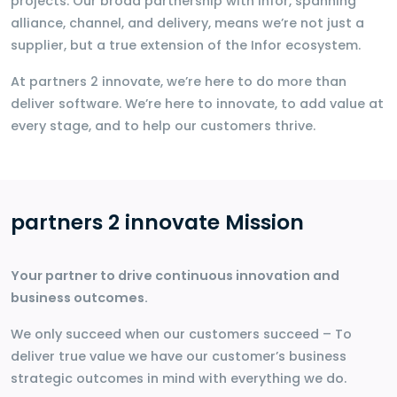
projects. Our broad partnership with Infor, spanning
alliance, channel, and delivery, means we’re not just a
supplier, but a true extension of the Infor ecosystem.
At partners 2 innovate, we’re here to do more than
deliver software. We’re here to innovate, to add value at
every stage, and to help our customers thrive.
partners 2 innovate Mission
Your partner to drive continuous innovation and
business outcomes.
We only succeed when our customers succeed – To
deliver true value we have our customer’s business
strategic outcomes in mind with everything we do.