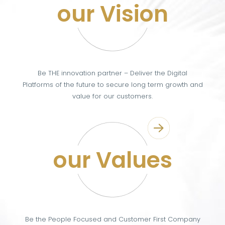
our Vision
Be THE innovation partner – Deliver the Digital
Platforms of the future to secure long term growth and
value for our customers.
our Values
Be the People Focused and Customer First Company