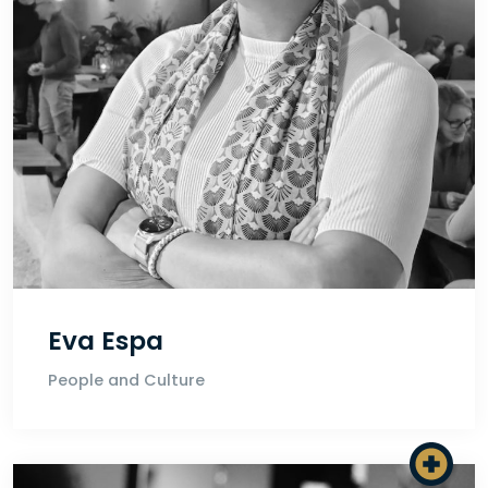
Eva Espa
People and Culture