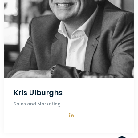
Kris Ulburghs
Sales and Marketing