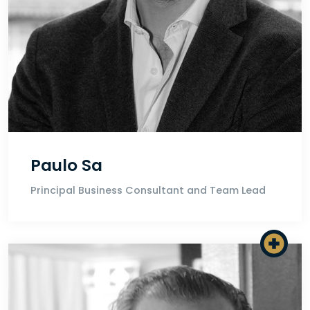
Paulo Sa
Principal Business Consultant and Team Lead