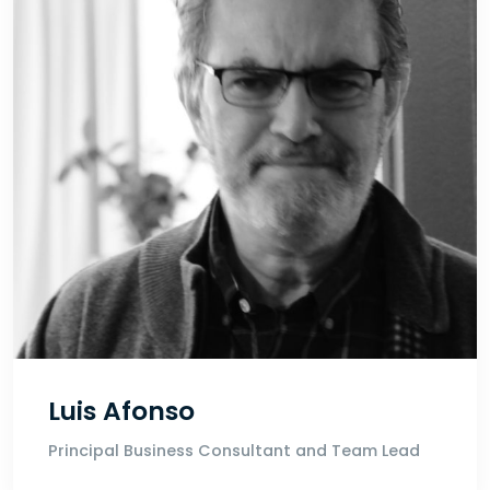
Luis Afonso
Principal Business Consultant and Team Lead