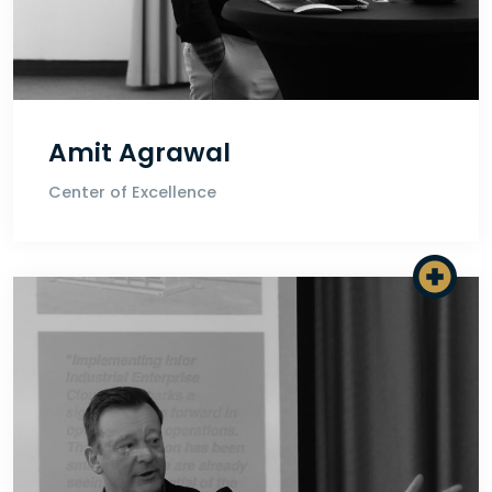
Amit Agrawal
Center of Excellence