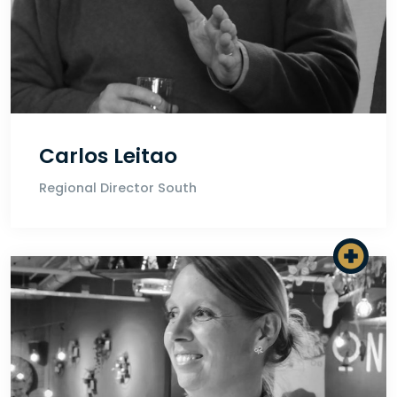
Carlos Leitao
Regional Director South