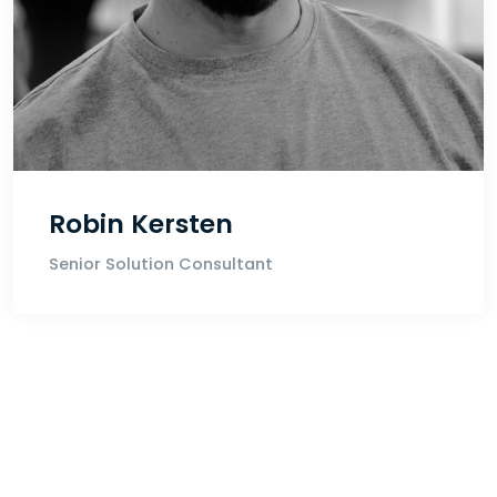
Robin Kersten
Senior Solution Consultant