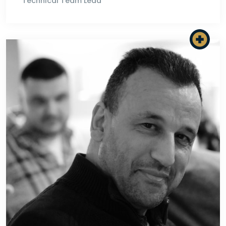
Technical Team Lead