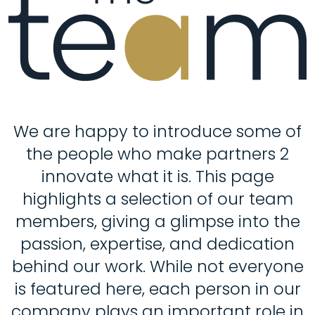
We are happy to introduce some of
the people who make partners 2
innovate what it is. This page
highlights a selection of our team
members, giving a glimpse into the
passion, expertise, and dedication
behind our work. While not everyone
is featured here, each person in our
company plays an important role in