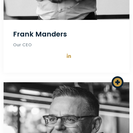
Frank Manders
Our CEO