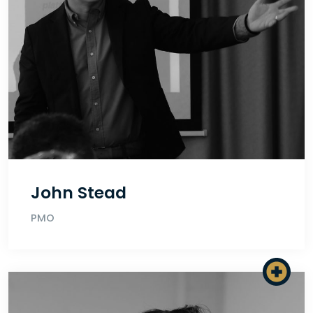
John Stead
PMO