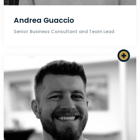
Andrea Guaccio
Senior Business Consultant and Team Lead