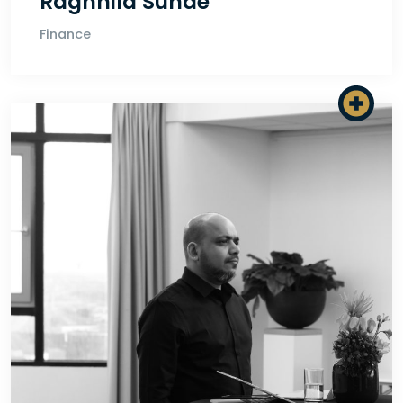
Ragnhild Sunde
Finance