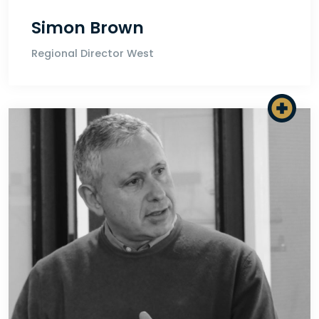
Simon Brown
Regional Director West