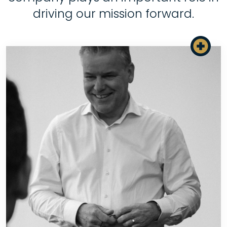
driving our mission forward.