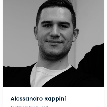
Alessandro Rappini