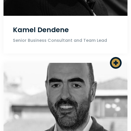
Kamel Dendene
Senior Business Consultant and Team Lead