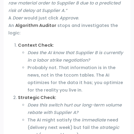
raw material order to Supplier B due to a predicted
risk of delay at Supplier A.”
A
Doer
would just click
Approve
.
An
Algorithm Auditor
stops and investigates the
logic:
Context Check
:
Does the AI know that Supplier B is currently
in a labor strike negotiation?
Probably not. That information is in the
news, not in the tccom tables. The AI
optimizes for the data it has; you optimize
for the reality you live in.
Strategic Check:
Does this switch hurt our long-term volume
rebate with Supplier A?
The AI might satisfy the
immediate
need
(delivery next week) but fail the
strategic