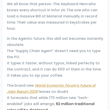
We all know that person. The
Keyboard Hero
who
knows every shortcut in Infor LN. The one who can
load a massive Bill of Material manually in record
time. Their value was measured in keystrokes per
hour.
In the Agentic future, this skill set becomes instantly
obsolete.
The “Supply Chain Agent” doesn’t need you to type
the PO.
It types it faster, without typos, linked perfectly to
the contract, and it can do 500 of them in the time
it takes you to sip your coffee.
The brand new
World Economic Forum’s Future of
Jobs Report 2025
leaves no doubt.
It forecasts that while 170 million new “tech-
enabled” jobs will emerge,
92 million traditional