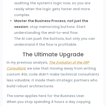
auditing the system’s logic now, so you are
ready when the logic gets faster and more
complex.
Master the Business Process, not just the
session:
stop memorizing buttons. Start
understanding the end-to-end flow.
The AI can push the buttons, but only you can
understand if the flow is profitable.
The Ultimate Upgrade
In my previous analysis,
The Evolution of the ERP
Consultant
, we saw that moving away from writing
custom 4GL code didn’t make technical consultants
less valuable; it made them strategic partners who
build robust architectures.
The same applies here for the Business User.
When you stop spending 4 hours a day copying