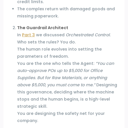
credit limits.
The complex return with damaged goods and
missing paperwork.
The Guardrail Architect
In
Part 3
we discussed
Orchestrated Control
.
Who sets the rules? You do.
The human role evolves into setting the
parameters of freedom.
You are the one who tells the Agent:
“You can
auto-approve POs up to $5,000 for Office
Supplies. But for Raw Materials, or anything
above $5,000, you must come to me.”
Designing
this governance, deciding where the machine
stops and the human begins, is a high-level
strategic skill.
You are designing the safety net for your
company.