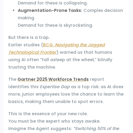
Demand for these is collapsing.
Augmentation-Prone Tasks:
Complex decision
making.
Demand for these is skyrocketing.
But there is a trap.
Earlier studies (
BCG,
Navigating the Jagged
Technological Frontier
) warned us that humans
using AI often “fall asleep at the wheel,” blindly
trusting the machine.
The
Gartner 2025 Workforce Trends
report
identifies this
Expertise Gap
as a top risk: as AI does
more, junior employees lose the chance to learn the
basics, making them unable to spot errors.
This is the essence of your new role.
You must be the expert who stays awake.
Imagine the Agent suggests:
“Switching 50% of the