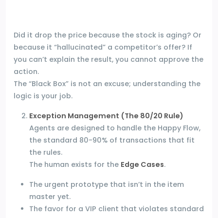
Did it drop the price because the stock is aging? Or
because it “hallucinated” a competitor’s offer? If
you can’t explain the result, you cannot approve the
action.
The “Black Box” is not an excuse; understanding the
logic is your job.
Exception Management (The 80/20 Rule)
Agents are designed to handle the Happy Flow,
the standard 80-90% of transactions that fit
the rules.
The human exists for the
Edge Cases
.
The urgent prototype that isn’t in the item
master yet.
The favor for a VIP client that violates standard