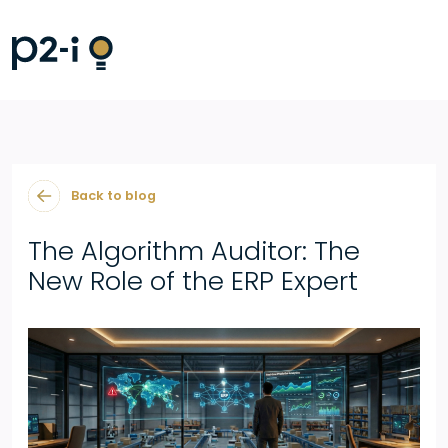
Back to blog
The Algorithm Auditor: The
New Role of the ERP Expert