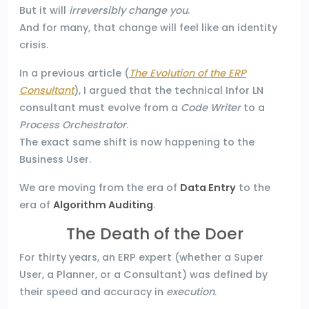
But it will
irreversibly change you
.
And for many, that change will feel like an identity
crisis.
In a previous article (
The Evolution of the ERP
Consultant
), I argued that the technical Infor LN
consultant must evolve from a
Code Writer
to a
Process Orchestrator
.
The exact same shift is now happening to the
Business User.
We are moving from the era of
Data Entry
to the
era of
Algorithm Auditing
.
The Death of the Doer
For thirty years, an ERP expert (whether a Super
User, a Planner, or a Consultant) was defined by
their speed and accuracy in
execution
.