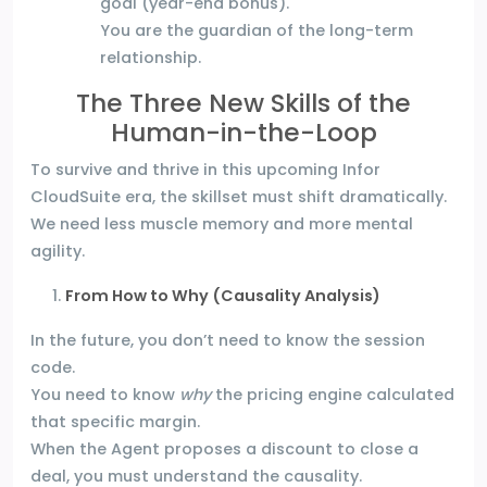
goal (year-end bonus).
You are the guardian of the long-term
relationship.
The Three New Skills of the
Human-in-the-Loop
To survive and thrive in this upcoming Infor
CloudSuite era, the skillset must shift dramatically.
We need less muscle memory and more mental
agility.
From How to Why (Causality Analysis)
In the future, you don’t need to know the session
code.
You need to know
why
the pricing engine calculated
that specific margin.
When the Agent proposes a discount to close a
deal, you must understand the causality.