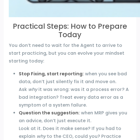
Practical Steps: How to Prepare
Today
You don’t need to wait for the Agent to arrive to
start practicing, but you can evolve your mindset
starting today:
Stop Fixing, start reporting:
when you see bad
data, don’t just silently fix it and move on.
Ask
why
it was wrong: was it a process error? A
bad integration? Treat every data error as a
symptom of a system failure.
Question the suggestion:
when MRP gives you
an advice, don’t just execute it.
Look at it. Does it make sense? If you had to
explain
why
to the CEO, could you? Practice