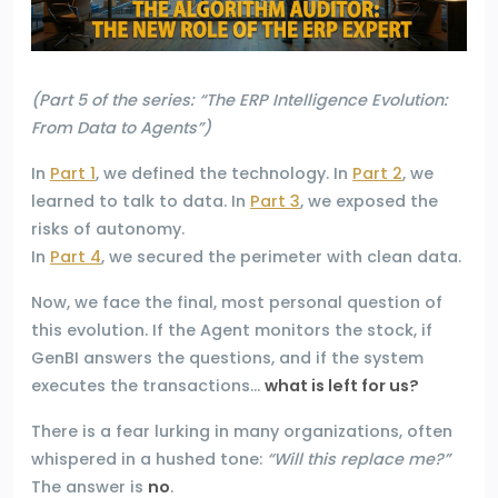
(Part 5 of the series: “The ERP Intelligence Evolution:
From Data to Agents”)
In
Part 1
, we defined the technology. In
Part 2
, we
learned to talk to data. In
Part 3
, we exposed the
risks of autonomy.
In
Part 4
, we secured the perimeter with clean data.
Now, we face the final, most personal question of
this evolution. If the Agent monitors the stock, if
GenBI answers the questions, and if the system
executes the transactions…
what is left for us?
There is a fear lurking in many organizations, often
whispered in a hushed tone:
“Will this replace me?”
The answer is
no
.