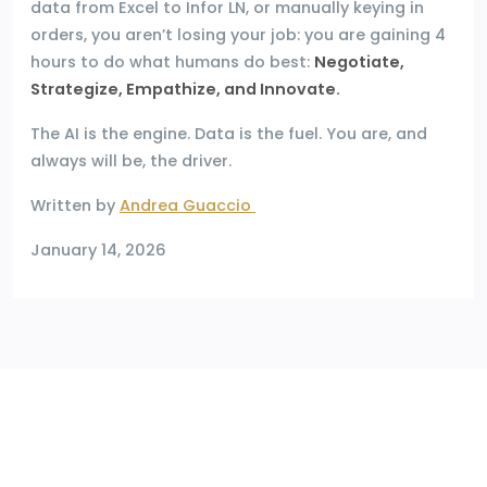
data from Excel to Infor LN, or manually keying in
orders, you aren’t losing your job: you are gaining 4
hours to do what humans do best:
Negotiate,
Strategize, Empathize, and Innovate.
The AI is the engine. Data is the fuel. You are, and
always will be, the driver.
Written by
Andrea Guaccio
January 14, 2026