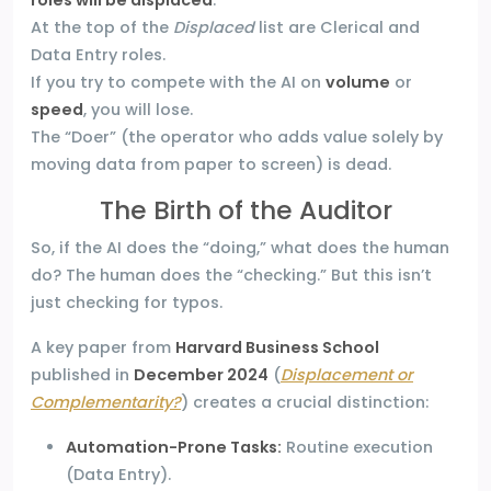
roles will be displaced
.
At the top of the
Displaced
list are Clerical and
Data Entry roles.
If you try to compete with the AI on
volume
or
speed
, you will lose.
The “Doer” (the operator who adds value solely by
moving data from paper to screen) is dead.
The Birth of the Auditor
So, if the AI does the “doing,” what does the human
do? The human does the “checking.” But this isn’t
just checking for typos.
A key paper from
Harvard Business School
published in
December 2024
(
Displacement or
Complementarity?
) creates a crucial distinction:
Automation-Prone Tasks:
Routine execution
(Data Entry).