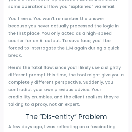
same operational flow you “explained” via email.
You freeze. You won’t remember the answer
because you never actually processed the logic in
the first place. You only acted as a high-speed
courier for an AI output. To save face, you’ll be
forced to interrogate the LLM again during a quick
break.
Here’s the fatal flaw: since you’ll likely use a slightly
different prompt this time, the tool might give you a
completely different perspective. Suddenly, you
contradict your own previous advice. Your
credibility crumbles, and the client realizes they’re
talking to a proxy, not an expert.
The “Dis-entity” Problem
A few days ago, I was reflecting on a fascinating