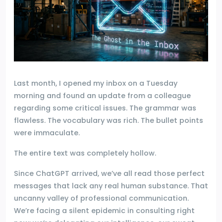
Last month, I opened my inbox on a Tuesday
morning and found an update from a colleague
regarding some critical issues. The grammar was
flawless. The vocabulary was rich. The bullet points
were immaculate.
The entire text was completely hollow.
Since ChatGPT arrived, we’ve all read those perfect
messages that lack any real human substance. That
uncanny valley of professional communication.
We’re facing a silent epidemic in consulting right