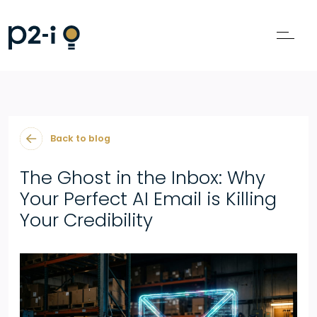
Back to blog
The Ghost in the Inbox: Why
Your Perfect AI Email is Killing
Your Credibility