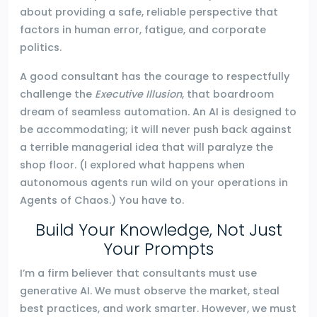
about providing a safe, reliable perspective that
factors in human error, fatigue, and corporate
politics.
A good consultant has the courage to respectfully
challenge the
Executive Illusion
, that boardroom
dream of seamless automation. An AI is designed to
be accommodating; it will never push back against
a terrible managerial idea that will paralyze the
shop floor. (I explored what happens when
autonomous agents run wild on your operations in
Agents of Chaos.) You have to.
Build Your Knowledge, Not Just
Your Prompts
I’m a firm believer that consultants must use
generative AI. We must observe the market, steal
best practices, and work smarter. However, we must