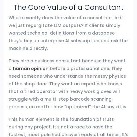
The Core Value of a Consultant
Where exactly does the value of a consultant lie if
we just regurgitate LLM outputs? If clients simply
wanted technical definitions from a database,
they’d buy an enterprise AI subscription and ask the
machine directly.
They hire a business consultant because they want
a
human opinion
before a professional one. They
need someone who understands the messy physics
of the shop floor. They want an expert who knows
that a tired operator with heavy work gloves will
struggle with a multi-step barcode scanning
process, no matter how “optimized” the AI says it is.
This human element is the foundation of trust
during any project. It’s not a race to have the
fastest, most polished answer ready at all times. It’s