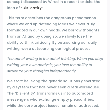
concept discussed by Wired in a recent article: the
idea of
“Dis-entity”
.
This term describes the dangerous phenomenon
where we end up defending ideas we never truly
formulated in our own heads. We borrow thoughts
from an AI, and by doing so, we slowly lose the
ability to think critically. By outsourcing our daily
writing, we’re outsourcing our logical process.
The act of writing is the act of thinking. When you stop
writing your own analysis, you lose the ability to
structure your thoughts independently.
We start believing the generic solutions generated
by a system that has never seen a real warehouse.
The “Dis-entity” transforms us into automated
messengers who exchange empty pleasantries,
while the core project issues remain unaddressed.