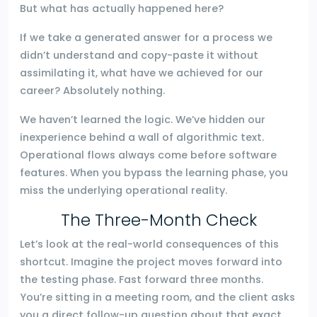
But what has actually happened here?
If we take a generated answer for a process we
didn’t understand and copy-paste it without
assimilating it, what have we achieved for our
career? Absolutely nothing.
We haven’t learned the logic. We’ve hidden our
inexperience behind a wall of algorithmic text.
Operational flows always come before software
features. When you bypass the learning phase, you
miss the underlying operational reality.
The Three-Month Check
Let’s look at the real-world consequences of this
shortcut. Imagine the project moves forward into
the testing phase. Fast forward three months.
You’re sitting in a meeting room, and the client asks
you a direct follow-up question about that exact