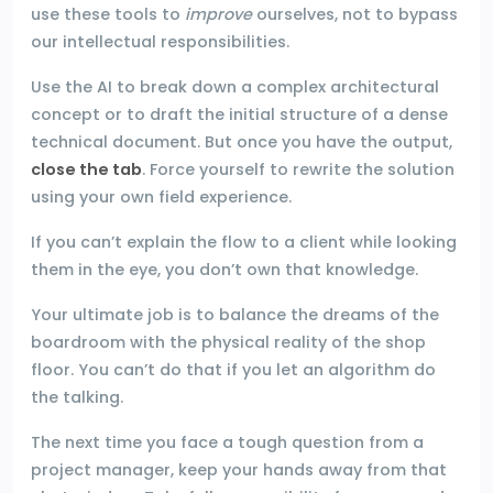
use these tools to
improve
ourselves, not to bypass
our intellectual responsibilities.
Use the AI to break down a complex architectural
concept or to draft the initial structure of a dense
technical document. But once you have the output,
close the tab
. Force yourself to rewrite the solution
using your own field experience.
If you can’t explain the flow to a client while looking
them in the eye, you don’t own that knowledge.
Your ultimate job is to balance the dreams of the
boardroom with the physical reality of the shop
floor. You can’t do that if you let an algorithm do
the talking.
The next time you face a tough question from a
project manager, keep your hands away from that