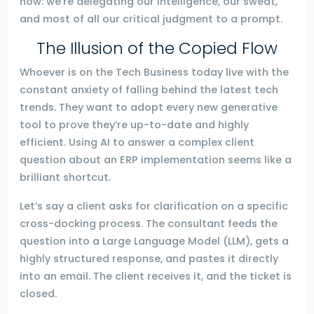
now: we’re delegating our intelligence, our sweat,
and most of all our critical judgment to a prompt.
The Illusion of the Copied Flow
Whoever is on the Tech Business today live with the
constant anxiety of falling behind the latest tech
trends. They want to adopt every new generative
tool to prove they’re up-to-date and highly
efficient. Using AI to answer a complex client
question about an ERP implementation seems like a
brilliant shortcut.
Let’s say a client asks for clarification on a specific
cross-docking process. The consultant feeds the
question into a Large Language Model (LLM), gets a
highly structured response, and pastes it directly
into an email. The client receives it, and the ticket is
closed.