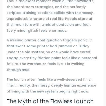
This is the exact moment when all the flowcharts,
the boardroom strategies, and the perfectly
scripted training sessions collide with the messy,
unpredictable nature of real life. People stare at
their monitors with a mix of confusion and fear.
Every minor glitch feels enormous.
A missing printer configuration triggers panic. If
that exact same printer had jammed on Friday
under the old system, no one would have cared.
Today, every tiny friction point feels like a personal
failure. The warehouse feels like it is walking
through mud.
The launch often feels like a well-deserved finish
line. In reality, the messy, deeply human experience
of living with the new system begins right now.
The Myth of the Flawless Launch