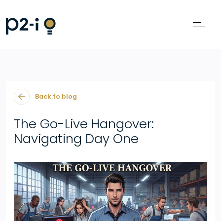
Back to blog
The Go-Live Hangover:
Navigating Day One