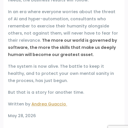
In an era where everyone worries about the threat
of AI and hyper-automation, consultants who
remember to exercise their humanity alongside
others, not against them, will never have to fear for
their relevance.
The more our world is governed by
software, the more the skills that make us deeply
human will become our greatest asset.
The system is now alive. The battle to keep it
healthy, and to protect your own mental sanity in
the process, has just begun.
But that is a story for another time.
Written by
Andrea Guaccio
May 28, 2026