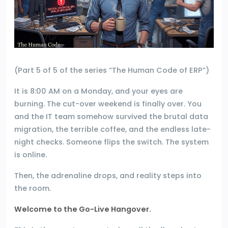
(Part 5 of 5 of the series “The Human Code of ERP”)
It is 8:00 AM on a Monday, and your eyes are
burning. The cut-over weekend is finally over. You
and the IT team somehow survived the brutal data
migration, the terrible coffee, and the endless late-
night checks. Someone flips the switch. The system
is online.
Then, the adrenaline drops, and reality steps into
the room.
Welcome to the Go-Live Hangover.