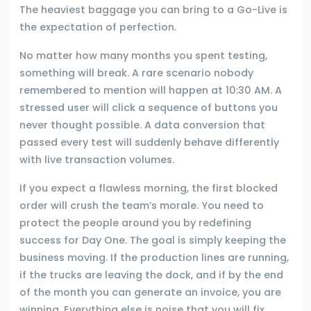
The heaviest baggage you can bring to a Go-Live is
the expectation of perfection.
No matter how many months you spent testing,
something will break. A rare scenario nobody
remembered to mention will happen at 10:30 AM. A
stressed user will click a sequence of buttons you
never thought possible. A data conversion that
passed every test will suddenly behave differently
with live transaction volumes.
If you expect a flawless morning, the first blocked
order will crush the team’s morale. You need to
protect the people around you by redefining
success for Day One. The goal is simply keeping the
business moving. If the production lines are running,
if the trucks are leaving the dock, and if by the end
of the month you can generate an invoice, you are
winning. Everything else is noise that you will fix