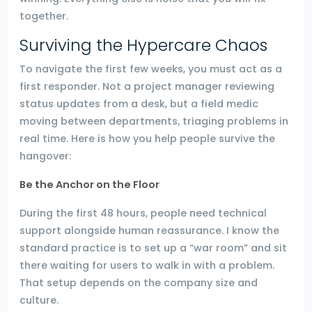
together.
Surviving the Hypercare Chaos
To navigate the first few weeks, you must act as a
first responder. Not a project manager reviewing
status updates from a desk, but a field medic
moving between departments, triaging problems in
real time. Here is how you help people survive the
hangover:
Be the Anchor on the Floor
During the first 48 hours, people need technical
support alongside human reassurance. I know the
standard practice is to set up a “war room” and sit
there waiting for users to walk in with a problem.
That setup depends on the company size and
culture.