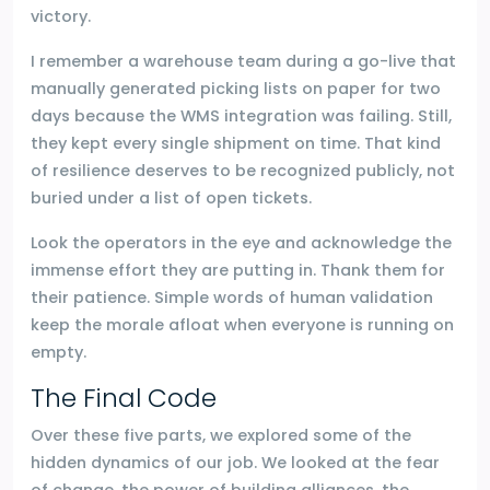
victory.
I remember a warehouse team during a go-live that
manually generated picking lists on paper for two
days because the WMS integration was failing. Still,
they kept every single shipment on time. That kind
of resilience deserves to be recognized publicly, not
buried under a list of open tickets.
Look the operators in the eye and acknowledge the
immense effort they are putting in. Thank them for
their patience. Simple words of human validation
keep the morale afloat when everyone is running on
empty.
The Final Code
Over these five parts, we explored some of the
hidden dynamics of our job. We looked at the fear
of change, the power of building alliances, the