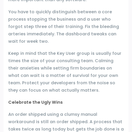
You have to quickly distinguish between a core
process stopping the business and a user who
forgot step three of their training. Fix the bleeding
arteries immediately. The dashboard tweaks can
wait for week two.
Keep in mind that the Key User group is usually four
times the size of your consulting team. Calming
their anxieties while setting firm boundaries on
what can wait is a matter of survival for your own
team. Protect your developers from the noise so
they can focus on what actually matters.
Celebrate the Ugly Wins
An order shipped using a clumsy manual
workaround is still an order shipped. A process that
takes twice as long today but gets the job done is a