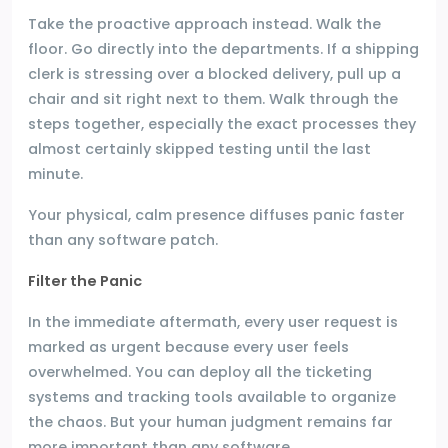
Take the proactive approach instead. Walk the
floor. Go directly into the departments. If a shipping
clerk is stressing over a blocked delivery, pull up a
chair and sit right next to them. Walk through the
steps together, especially the exact processes they
almost certainly skipped testing until the last
minute.
Your physical, calm presence diffuses panic faster
than any software patch.
Filter the Panic
In the immediate aftermath, every user request is
marked as urgent because every user feels
overwhelmed. You can deploy all the ticketing
systems and tracking tools available to organize
the chaos. But your human judgment remains far
more important than any software.