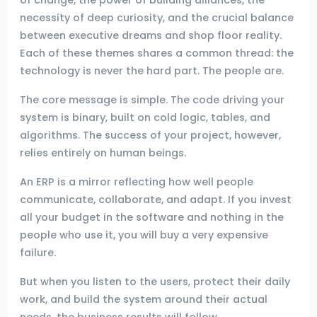
necessity of deep curiosity, and the crucial balance
between executive dreams and shop floor reality.
Each of these themes shares a common thread: the
technology is never the hard part. The people are.
The core message is simple. The code driving your
system is binary, built on cold logic, tables, and
algorithms. The success of your project, however,
relies entirely on human beings.
An ERP is a mirror reflecting how well people
communicate, collaborate, and adapt. If you invest
all your budget in the software and nothing in the
people who use it, you will buy a very expensive
failure.
But when you listen to the users, protect their daily
work, and build the system around their actual
needs, the business results will follow.