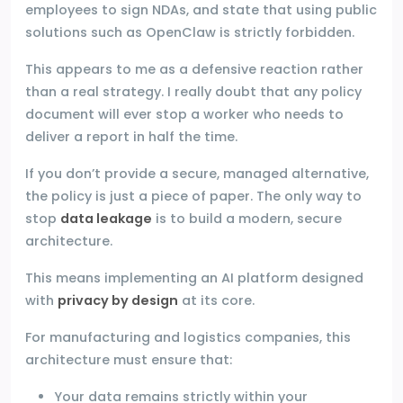
employees to sign NDAs, and state that using public
solutions such as OpenClaw is strictly forbidden.
This appears to me as a defensive reaction rather
than a real strategy. I really doubt that any policy
document will ever stop a worker who needs to
deliver a report in half the time.
If you don’t provide a secure, managed alternative,
the policy is just a piece of paper. The only way to
stop
data leakage
is to build a modern, secure
architecture.
This means implementing an AI platform designed
with
privacy by design
at its core.
For manufacturing and logistics companies, this
architecture must ensure that:
Your data remains strictly within your