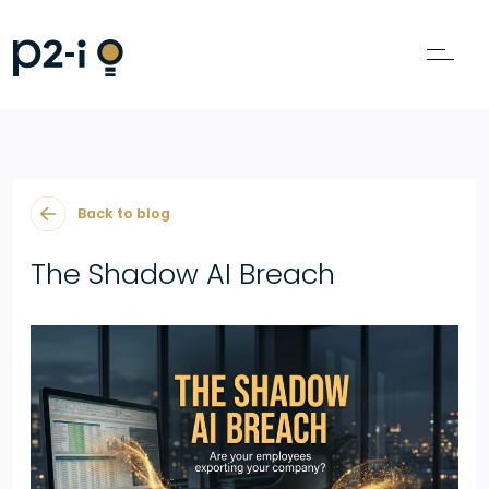
Back to blog
The Shadow AI Breach