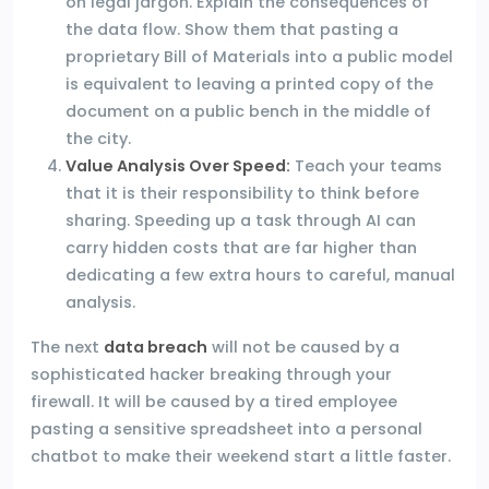
on legal jargon. Explain the consequences of
the data flow. Show them that pasting a
proprietary Bill of Materials into a public model
is equivalent to leaving a printed copy of the
document on a public bench in the middle of
the city.
Value Analysis Over Speed:
Teach your teams
that it is their responsibility to think before
sharing. Speeding up a task through AI can
carry hidden costs that are far higher than
dedicating a few extra hours to careful, manual
analysis.
The next
data breach
will not be caused by a
sophisticated hacker breaking through your
firewall. It will be caused by a tired employee
pasting a sensitive spreadsheet into a personal
chatbot to make their weekend start a little faster.