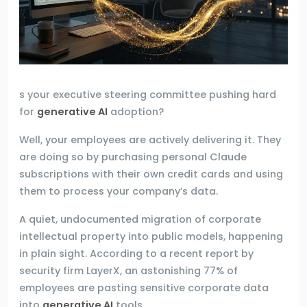
s your executive steering committee pushing hard
for
generative AI
adoption?
Well, your employees are actively delivering it. They
are doing so by purchasing personal Claude
subscriptions with their own credit cards and using
them to process your company’s data.
A quiet, undocumented migration of corporate
intellectual property into public models, happening
in plain sight. According to a recent report by
security firm LayerX, an astonishing 77% of
employees are pasting sensitive corporate data
into
generative AI
tools.