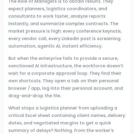
The Role of Managers is to obtain results. They
expect planners, logistics coordinators, and
consultants to work faster, analyze reports
instantly, and summarize complex contracts. The
market pressure is high: every conference keynote,
every vendor call, every LinkedIn post is screaming
automation, agentic AI, instant efficiency.
But when the enterprise fails to provide a secure,
sanctioned AI infrastructure, the workforce doesn’t
wait for a corporate approval loop. They find their
own shortcuts. They open a tab on their personal
browser / app, log into their personal account, and
drag-and-drop the file.
What stops a logistics planner from uploading a
critical Excel sheet containing client names, delivery
dates, and negotiated margins to get a quick
summary of delays? Nothing. From the worker’s