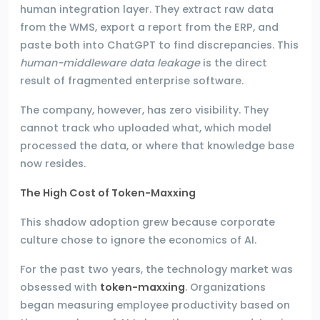
human integration layer. They extract raw data
from the WMS, export a report from the ERP, and
paste both into ChatGPT to find discrepancies. This
human-middleware data leakage
is the direct
result of fragmented enterprise software.
The company, however, has zero visibility. They
cannot track who uploaded what, which model
processed the data, or where that knowledge base
now resides.
The High Cost of Token-Maxxing
This shadow adoption grew because corporate
culture chose to ignore the economics of AI.
For the past two years, the technology market was
obsessed with
token-maxxing
. Organizations
began measuring employee productivity based on