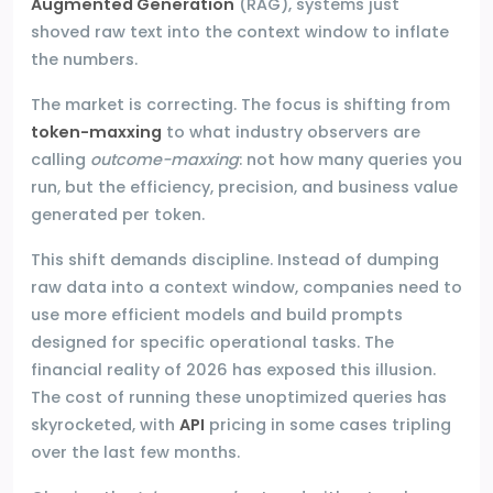
Augmented Generation
(RAG), systems just
shoved raw text into the context window to inflate
the numbers.
The market is correcting. The focus is shifting from
token-maxxing
to what industry observers are
calling
outcome-maxxing
: not how many queries you
run, but the efficiency, precision, and business value
generated per token.
This shift demands discipline. Instead of dumping
raw data into a context window, companies need to
use more efficient models and build prompts
designed for specific operational tasks. The
financial reality of 2026 has exposed this illusion.
The cost of running these unoptimized queries has
skyrocketed, with
API
pricing in some cases tripling
over the last few months.