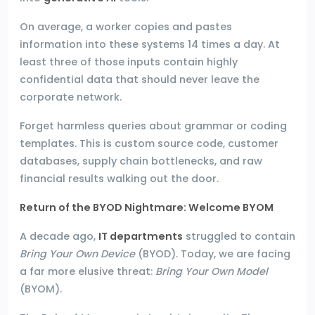
On average, a worker copies and pastes
information into these systems 14 times a day. At
least three of those inputs contain highly
confidential data that should never leave the
corporate network.
Forget harmless queries about grammar or coding
templates. This is custom source code, customer
databases, supply chain bottlenecks, and raw
financial results walking out the door.
Return of the BYOD Nightmare: Welcome BYOM
A decade ago,
IT departments
struggled to contain
Bring Your Own Device
(BYOD). Today, we are facing
a far more elusive threat:
Bring Your Own Model
(BYOM).