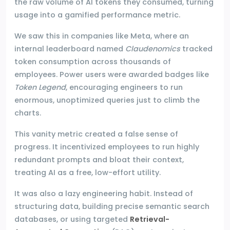
the raw volume of AI tokens they consumed, turning
usage into a gamified performance metric.
We saw this in companies like Meta, where an
internal leaderboard named
Claudenomics
tracked
token consumption across thousands of
employees. Power users were awarded badges like
Token Legend
, encouraging engineers to run
enormous, unoptimized queries just to climb the
charts.
This vanity metric created a false sense of
progress. It incentivized employees to run highly
redundant prompts and bloat their context,
treating AI as a free, low-effort utility.
It was also a lazy engineering habit. Instead of
structuring data, building precise semantic search
databases, or using targeted
Retrieval-