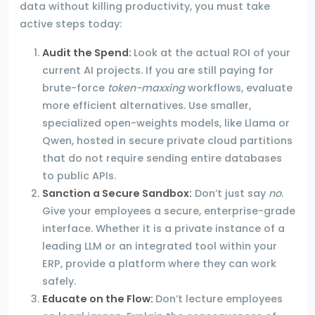
data without killing productivity, you must take
active steps today:
Audit the Spend:
Look at the actual ROI of your
current AI projects. If you are still paying for
brute-force
token-maxxing
workflows, evaluate
more efficient alternatives. Use smaller,
specialized open-weights models, like Llama or
Qwen, hosted in secure private cloud partitions
that do not require sending entire databases
to public APIs.
Sanction a Secure Sandbox:
Don’t just say
no
.
Give your employees a secure, enterprise-grade
interface. Whether it is a private instance of a
leading LLM or an integrated tool within your
ERP, provide a platform where they can work
safely.
Educate on the Flow:
Don’t lecture employees