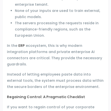
enterprise tenant.
None of your inputs are used to train external,
public models.
The servers processing the requests reside in
compliance-friendly regions, such as the
European Union.
In the
ERP
ecosystem, this is why modern
integration platforms and private enterprise AI
connectors are critical. They provide the necessary
guardrails.
Instead of letting employees paste data into
external tools, the system must process data within
the secure borders of the enterprise environment.
Regaining Control: A Pragmatic Checklist
If you want to regain control of your corporate