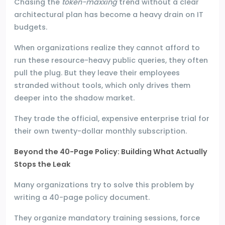
Chasing the
token-maxxing
trend without a clear
architectural plan has become a heavy drain on IT
budgets.
When organizations realize they cannot afford to
run these resource-heavy public queries, they often
pull the plug. But they leave their employees
stranded without tools, which only drives them
deeper into the shadow market.
They trade the official, expensive enterprise trial for
their own twenty-dollar monthly subscription.
Beyond the 40-Page Policy: Building What Actually
Stops the Leak
Many organizations try to solve this problem by
writing a 40-page policy document.
They organize mandatory training sessions, force