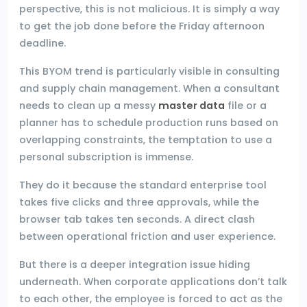
perspective, this is not malicious. It is simply a way
to get the job done before the Friday afternoon
deadline.
This BYOM trend is particularly visible in consulting
and supply chain management. When a consultant
needs to clean up a messy
master data
file or a
planner has to schedule production runs based on
overlapping constraints, the temptation to use a
personal subscription is immense.
They do it because the standard enterprise tool
takes five clicks and three approvals, while the
browser tab takes ten seconds. A direct clash
between operational friction and user experience.
But there is a deeper integration issue hiding
underneath. When corporate applications don’t talk
to each other, the employee is forced to act as the