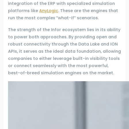
integration of the ERP with specialized simulation
platforms like
AnyLogic
. These are the engines that
run the most complex “what-if” scenarios.
The strength of the Infor ecosystem lies in its ability
to power both approaches. By providing open and
robust connectivity through the Data Lake and ION
APIs, it serves as the ideal data foundation, allowing
companies to either leverage built-in visibility tools
or connect seamlessly with the most powerful,
best-of-breed simulation engines on the market.