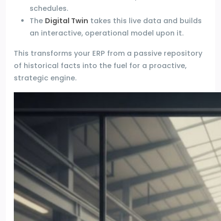
schedules.
The
Digital Twin
takes this live data and builds
an interactive, operational model upon it.
This transforms your ERP from a passive repository
of historical facts into the fuel for a proactive,
strategic engine.