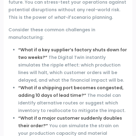
future. You can stress-test your operations against
potential disruptions without any real-world risk.
This is the power of
what-if
scenario planning.
Consider these common challenges in
manufacturing:
“What if a key supplier’s factory shuts down for
two weeks?”
The Digital Twin instantly
simulates the ripple effect: which production
lines will halt, which customer orders will be
delayed, and what the financial impact will be.
“What if a shipping port becomes congested,
adding 10 days of lead time?”
The model can
identify alternative routes or suggest which
inventory to reallocate to mitigate the impact.
“What if a major customer suddenly doubles
their order?”
You can simulate the strain on
your production capacity and material