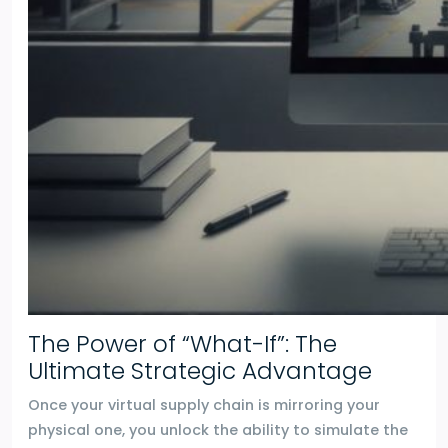
The Power of “What-If”: The
Ultimate Strategic Advantage
Once your virtual supply chain is mirroring your
physical one, you unlock the ability to simulate the