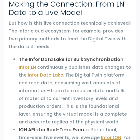
Making the Connection: From LN
Data to a Live Model
But how is this live connection technically achieved?
The Infor cloud ecosystem, for example, provides
two primary methods to feed the Digital Twin with
the data it needs:
The Infor Data Lake for Bulk Synchronization:
Infor LN
continuously publishes data changes to
the
Infor Data Lake.
The Digital Twin platform
can read data, consuming vast amounts of
information—from item master data and bills
of material to current inventory levels and
production orders. This is the foundational
layer, ensuring the virtual model is a complete
and accurate replica of the physical world.
ION APIs for Real-Time Events:
For critical,
time-sensitive events, we leverage
Infor ION
. For