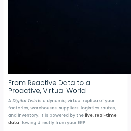
From Reactive Data to a
Proactive, Virtual World
A
Digital Twin
is a dynamic, virtual replica of your
factories, warehouses, suppliers, logistics routes,
and inventory. It is powered by the
live, real-time
data
flowing directly from your ERP.