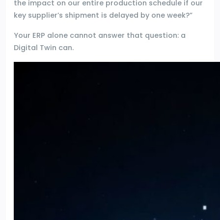
the impact on our entire production schedule if our
key supplier’s shipment is delayed by one week?”
Your ERP alone cannot answer that question: a
Digital Twin can.