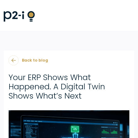
Back to blog
Your ERP Shows What
Happened. A Digital Twin
Shows What’s Next