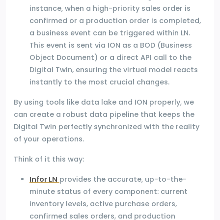
instance, when a high-priority sales order is
confirmed or a production order is completed,
a business event can be triggered within LN.
This event is sent via ION as a BOD (Business
Object Document) or a direct API call to the
Digital Twin, ensuring the virtual model reacts
instantly to the most crucial changes.
By using tools like data lake and ION properly, we
can create a robust data pipeline that keeps the
Digital Twin perfectly synchronized with the reality
of your operations.
Think of it this way:
Infor LN
provides the accurate, up-to-the-
minute status of every component: current
inventory levels, active purchase orders,
confirmed sales orders, and production