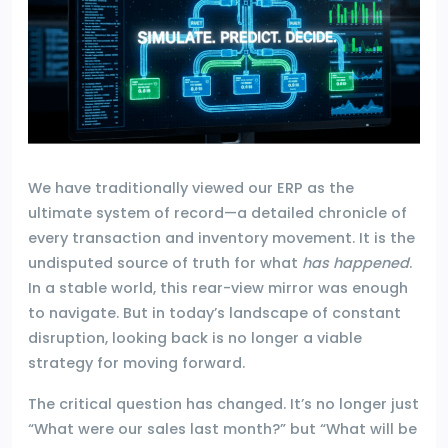
We have traditionally viewed our ERP as the
ultimate system of record—a detailed chronicle of
every transaction and inventory movement. It is the
undisputed source of truth for what
has happened
.
In a stable world, this rear-view mirror was enough
to navigate. But in today’s landscape of constant
disruption, looking back is no longer a viable
strategy for moving forward.
The critical question has changed. It’s no longer just
“What were our sales last month?” but “What will be