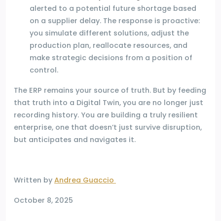
alerted to a potential future shortage based
on a supplier delay. The response is proactive:
you simulate different solutions, adjust the
production plan, reallocate resources, and
make strategic decisions from a position of
control.
The ERP remains your source of truth. But by feeding
that truth into a Digital Twin, you are no longer just
recording history. You are building a truly resilient
enterprise, one that doesn’t just survive disruption,
but anticipates and navigates it.
Written by
Andrea Guaccio
October 8, 2025