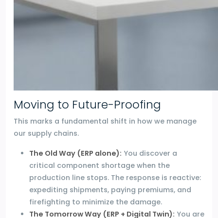
Moving to Future-Proofing
This marks a fundamental shift in how we manage
our supply chains.
The Old Way (ERP alone):
You discover a
critical component shortage when the
production line stops. The response is reactive:
expediting shipments, paying premiums, and
firefighting to minimize the damage.
The Tomorrow Way (ERP + Digital Twin):
You are