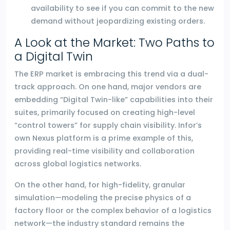
availability to see if you can commit to the new
demand without jeopardizing existing orders.
A Look at the Market: Two Paths to
a Digital Twin
The ERP market is embracing this trend via a dual-
track approach. On one hand, major vendors are
embedding “Digital Twin-like” capabilities into their
suites, primarily focused on creating high-level
“control towers” for supply chain visibility. Infor’s
own Nexus platform is a prime example of this,
providing real-time visibility and collaboration
across global logistics networks.
On the other hand, for high-fidelity, granular
simulation—modeling the precise physics of a
factory floor or the complex behavior of a logistics
network—the industry standard remains the