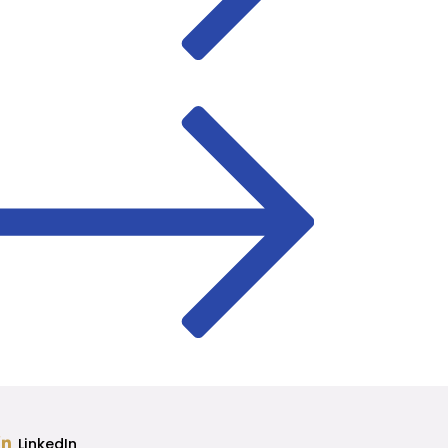
LinkedIn