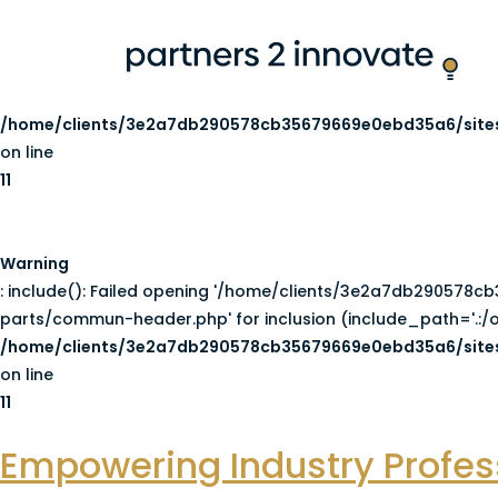
Warning
: include(/home/clients/3e2a7db290578cb35679669e0ebd3
Failed to open stream: No such file or directory in
/home/clients/3e2a7db290578cb35679669e0ebd35a6/sites
on line
11
Warning
: include(): Failed opening '/home/clients/3e2a7db29057
parts/commun-header.php' for inclusion (include_path='.:/o
/home/clients/3e2a7db290578cb35679669e0ebd35a6/sites
on line
11
Empowering Industry Profess