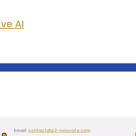
ve AI
Email:
contact@p2-innovate.com