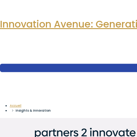
Innovation Avenue: Generati
Accueil
Insights & Innovation