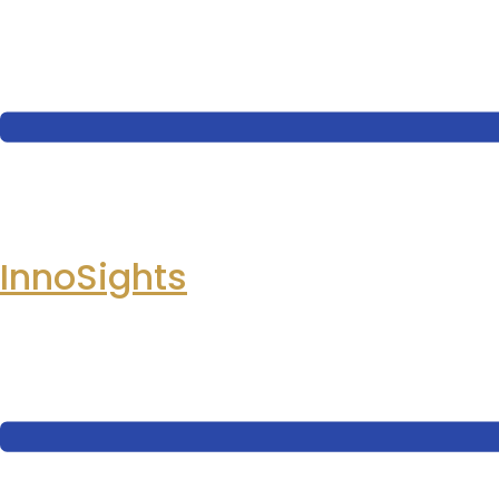
InnoSights