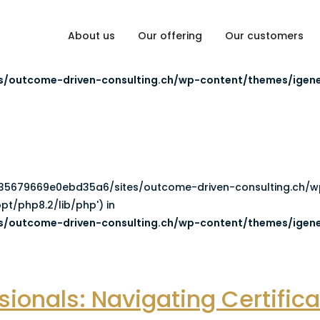
About us
Our offering
Our customers
5a6/sites/outcome-driven-consulting.ch/wp-content/them
/outcome-driven-consulting.ch/wp-content/themes/igene
8cb35679669e0ebd35a6/sites/outcome-driven-consulting.ch/
pt/php8.2/lib/php') in
/outcome-driven-consulting.ch/wp-content/themes/igene
ionals: Navigating Certific