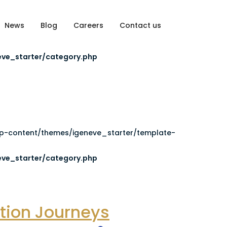
News
Blog
Careers
Contact us
es/igeneve_starter/template-parts/commun-header.php):
ve_starter/category.php
wp-content/themes/igeneve_starter/template-
ve_starter/category.php
ation Journeys