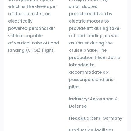
which is the developer
small ducted
of the Lilium Jet, an
propellers driven by
electrically
electric motors to
powered personal air
provide lift during take-
vehicle capable
off and landing, as well
of vertical take off and
as thrust during the
landing (VTOL) flight.
cruise phase. The
production Lilium Jet is
intended to
accommodate six
passengers and one
pilot.
Industry:
Aerospace &
Defense
Headquarters:
Germany
Production facilities