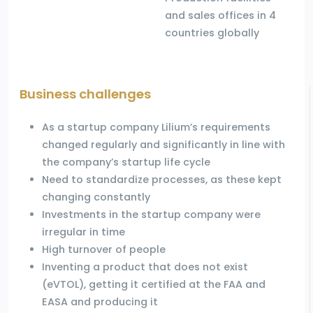
and sales offices in 4
countries globally
Business challenges
As a startup company Lilium’s requirements
changed regularly and significantly in line with
the company’s startup life cycle
Need to standardize processes, as these kept
changing constantly
Investments in the startup company were
irregular in time
High turnover of people
Inventing a product that does not exist
(eVTOL), getting it certified at the FAA and
EASA and producing it