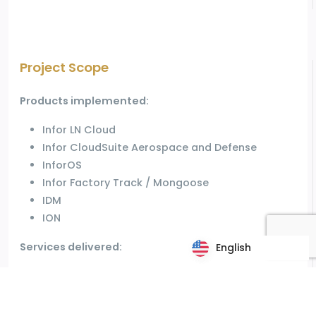
Project Scope
Products implemented:
Infor LN Cloud
Infor CloudSuite Aerospace and Defense
InforOS
Infor Factory Track / Mongoose
IDM
ION
Services delivered:
English
English
Project implementation using agile
methodology
Transition to support organization