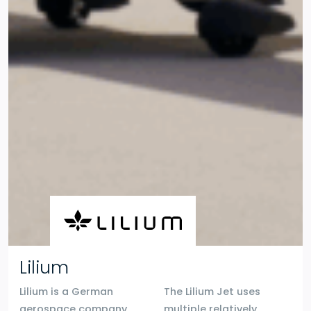
Lilium
Lilium is a German
The Lilium Jet uses
aerospace company
multiple relatively