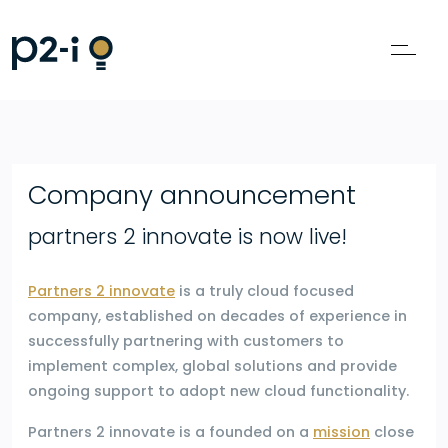
Company announcement
partners 2 innovate is now live!
Partners 2 innovate
is a truly cloud focused
company, established on decades of experience in
successfully partnering with customers to
implement complex, global solutions and provide
ongoing support to adopt new cloud functionality.
Partners 2 innovate is a founded on a
mission
close