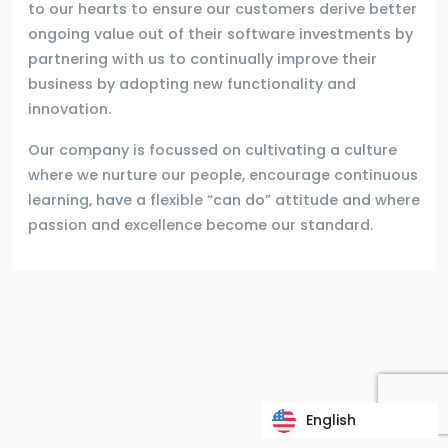
to our hearts to ensure our customers derive better
ongoing value out of their software investments by
partnering with us to continually improve their
business by adopting new functionality and
innovation.
Our company is focussed on cultivating a culture
where we nurture our people, encourage continuous
learning, have a flexible “can do” attitude and where
passion and excellence become our standard.
English
English