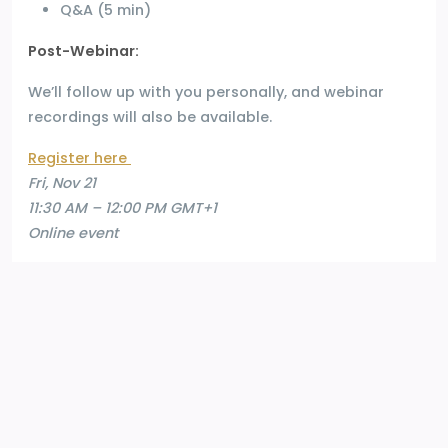
Q&A (5 min)
Post-Webinar:
We’ll follow up with you personally, and webinar
recordings will also be available.
Register here
Fri, Nov 21
11:30 AM – 12:00 PM GMT+1
Online event