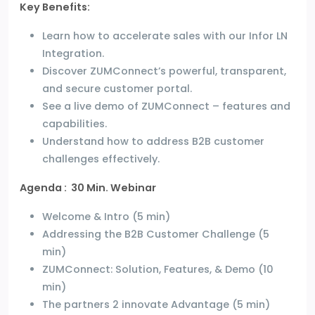
Key Benefits:
Learn how to accelerate sales with our Infor LN
Integration.
Discover ZUMConnect’s powerful, transparent,
and secure customer portal.
See a live demo of ZUMConnect – features and
capabilities.
Understand how to address B2B customer
challenges effectively.
Agenda : 30 Min. Webinar
Welcome & Intro (5 min)
Addressing the B2B Customer Challenge (5
min)
ZUMConnect: Solution, Features, & Demo (10
min)
The partners 2 innovate Advantage (5 min)