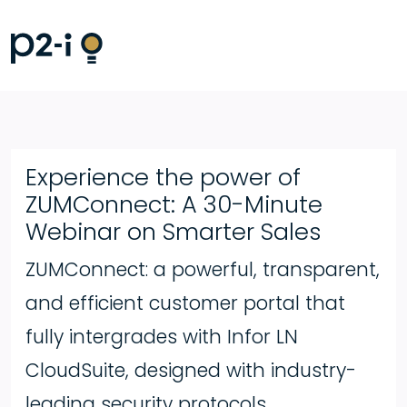
Experience the power of
ZUMConnect: A 30-Minute
Webinar on Smarter Sales
ZUMConnect: a powerful, transparent,
and efficient customer portal that
fully intergrades with Infor LN
CloudSuite, designed with industry-
leading security protocols.