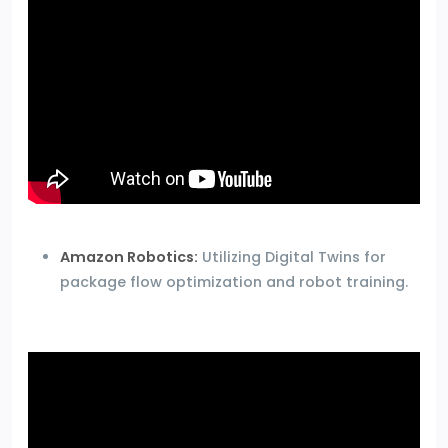
Amazon Robotics:
Utilizing Digital Twins for
package flow optimization and robot training.