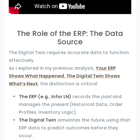
The Role of the ERP: The Data
Source
The Digital Twin requires accurate data to function
effectively.
As I explored in my previous analysis,
Your ERP
Shows What Happened. The Digital Twin Shows
What’s Next
, the distinction is critical:
The ERP (e.g., Infor LN)
records the
past
and
manages the
present
(Historical Data, Order
Profiles, Inventory Logic).
The Digital Twin
simulates the
future
, using that
ERP data to predict outcomes before they
occur.