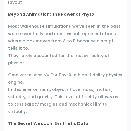
layout.
Beyond Animation: The Power of PhysX
Most warehouse simulations we’ve seen in the past
were essentially cartoons: visual representations
where a box moves from A to B because a script
tells it to.
They rarely accounted for the messy reality of
physics.
Omniverse uses NVIDIA PhysX, a high-fidelity physics
engine.
In this environment, objects have mass, friction,
velocity, and gravity. This level of fidelity allows us
to test safety margins and mechanical limits
virtually.
The Secret Weapon: Synthetic Data