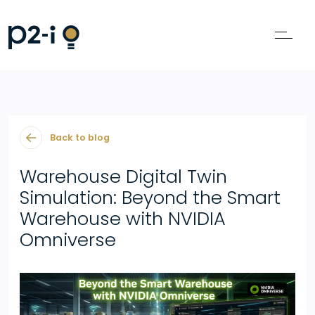
Back to blog
Warehouse Digital Twin
Simulation: Beyond the Smart
Warehouse with NVIDIA
Omniverse