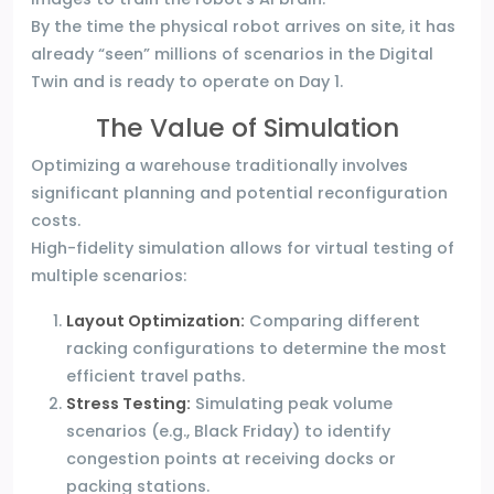
By the time the physical robot arrives on site, it has
already “seen” millions of scenarios in the Digital
Twin and is ready to operate on Day 1.
The Value of Simulation
Optimizing a warehouse traditionally involves
significant planning and potential reconfiguration
costs.
High-fidelity simulation allows for virtual testing of
multiple scenarios:
Layout Optimization:
Comparing different
racking configurations to determine the most
efficient travel paths.
Stress Testing:
Simulating peak volume
scenarios (e.g., Black Friday) to identify
congestion points at receiving docks or
packing stations.