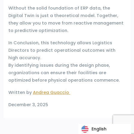
Without the solid foundation of ERP data, the
Digital Twin is just a theoretical model. Together,
they allow you to move from reactive management
to predictive optimization.
In Conclusion, this technology allows Logistics
Directors to predict operational outcomes with
high accuracy.
By identifying issues during the design phase,
organizations can ensure their facilities are
optimized before physical operations commence.
Written by
Andrea Guaccio
December 3, 2025
English
English