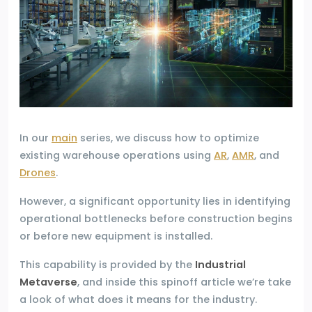
In our
main
series, we discuss how to optimize
existing warehouse operations using
AR
,
AMR
, and
Drones
.
However, a significant opportunity lies in identifying
operational bottlenecks before construction begins
or before new equipment is installed.
This capability is provided by the
Industrial
Metaverse
, and inside this spinoff article we’re take
a look of what does it means for the industry.