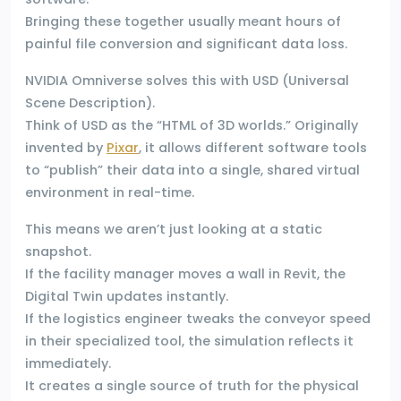
Bringing these together usually meant hours of
painful file conversion and significant data loss.
NVIDIA Omniverse solves this with USD (Universal
Scene Description).
Think of USD as the “HTML of 3D worlds.” Originally
invented by
Pixar
, it allows different software tools
to “publish” their data into a single, shared virtual
environment in real-time.
This means we aren’t just looking at a static
snapshot.
If the facility manager moves a wall in Revit, the
Digital Twin updates instantly.
If the logistics engineer tweaks the conveyor speed
in their specialized tool, the simulation reflects it
immediately.
It creates a single source of truth for the physical