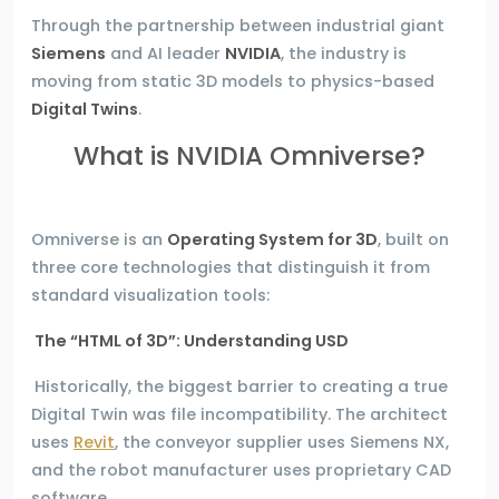
Through the partnership between industrial giant
Siemens
and AI leader
NVIDIA
, the industry is
moving from static 3D models to physics-based
Digital Twins
.
What is NVIDIA Omniverse?
Omniverse is an
Operating System for 3D
, built on
three core technologies that distinguish it from
standard visualization tools:
The “HTML of 3D”: Understanding USD
Historically, the biggest barrier to creating a true
Digital Twin was file incompatibility. The architect
uses
Revit
, the conveyor supplier uses Siemens NX,
and the robot manufacturer uses proprietary CAD
software.