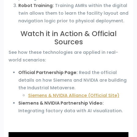
Robot Training:
Training AMRs within the digital
twin allows them to learn the facility layout and
navigation logic prior to physical deployment.
Watch it in Action & Official
Sources
See how these technologies are applied in real-
world scenarios:
Official Partnership Page:
Read the official
details on how Siemens and NVIDIA are building
the Industrial Metaverse.
Siemens & NVIDIA Alliance (Official Site)
Siemens & NVIDIA Partnership Video:
Integrating factory data with AI visualization.