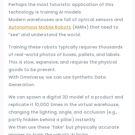
Perhaps the most futuristic application of this
technology is training AI models.
Modern warehouses are full of optical sensors and
Autonomous Mobile Robots
(AMRs) that need to
“see” and understand the world.
Training these robots typically requires thousands
of real-world photos of boxes, pallets, and labels.
This is slow, expensive, and requires the physical
goods to be present.
With Omniverse, we can use Synthetic Data
Generation.
We can spawn a digital 3D model of a product and
replicate it 10,000 times in the virtual warehouse,
changing the lighting, angle, and occlusion (e.g.,
partly hidden behind a pillar) instantly.
We then use these “fake” but physically accurate
images to train the robot’s AI brain.