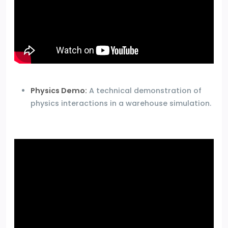
Physics Demo:
A technical demonstration of
physics interactions in a warehouse simulation.